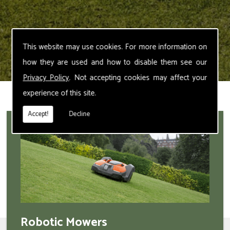
This website may use cookies. For more information on
how they are used and how to disable them see our
Privacy Policy
. Not accepting cookies may affect your
experience of this site.
Accept!
Decline
Robotic Mowers