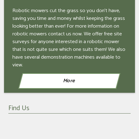
Robotic mowers cut the grass so you don't have,
saving you time and money whilst keeping the grass
looking better than ever! For more information on
robotic mowers contact us now. We offer free site
surveys for anyone interested in a robotic mower
that is not quite sure which one suits them! We also
have several demonstration machines available to
view.
Find Us