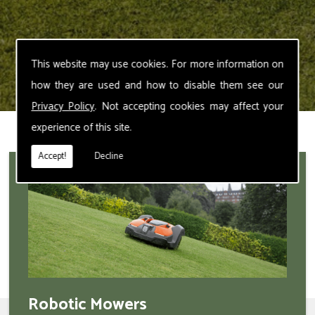
This website may use cookies. For more information on
how they are used and how to disable them see our
Privacy Policy
. Not accepting cookies may affect your
experience of this site.
Accept!
Decline
Robotic Mowers