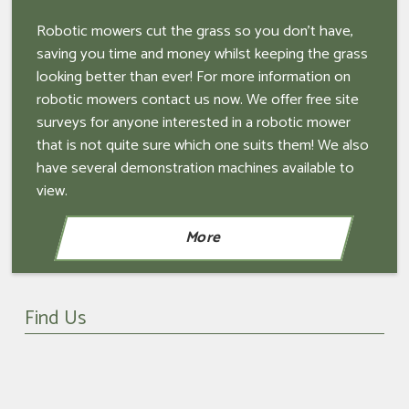
Robotic mowers cut the grass so you don't have,
saving you time and money whilst keeping the grass
looking better than ever! For more information on
robotic mowers contact us now. We offer free site
surveys for anyone interested in a robotic mower
that is not quite sure which one suits them! We also
have several demonstration machines available to
view.
Find Us