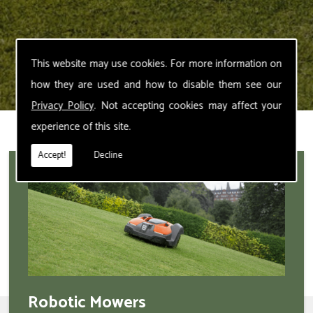
This website may use cookies. For more information on
how they are used and how to disable them see our
Privacy Policy
. Not accepting cookies may affect your
experience of this site.
Accept!
Decline
Robotic Mowers