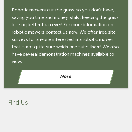
Robotic mowers cut the grass so you don't have,
saving you time and money whilst keeping the grass
looking better than ever! For more information on
robotic mowers contact us now. We offer free site
surveys for anyone interested in a robotic mower
that is not quite sure which one suits them! We also
have several demonstration machines available to
view.
Find Us