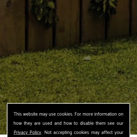
This website may use cookies. For more information on
how they are used and how to disable them see our
Privacy Policy
. Not accepting cookies may affect your