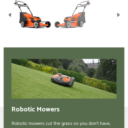
Robotic Mowers
Robotic mowers cut the grass so you don't have,