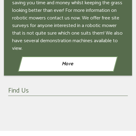
saving you time and money whilst keeping the grass
looking better than ever! For more information on
robotic mowers contact us now. We offer free site
surveys for anyone interested in a robotic mower
that is not quite sure which one suits them! We also
have several demonstration machines available to
view.
Find Us