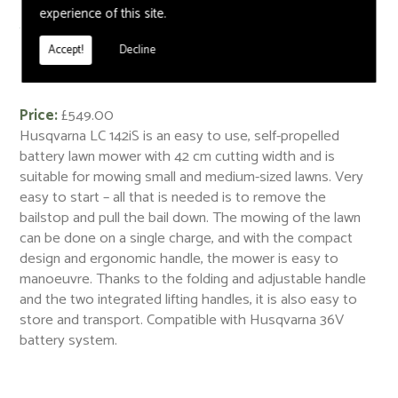
experience of this site.
< Back
Accept!
Decline
Husqvarna LC 142iS
Price:
£549.00
Husqvarna LC 142iS is an easy to use, self-propelled
battery lawn mower with 42 cm cutting width and is
suitable for mowing small and medium-sized lawns. Very
easy to start – all that is needed is to remove the
bailstop and pull the bail down. The mowing of the lawn
can be done on a single charge, and with the compact
design and ergonomic handle, the mower is easy to
manoeuvre. Thanks to the folding and adjustable handle
and the two integrated lifting handles, it is also easy to
store and transport. Compatible with Husqvarna 36V
battery system.