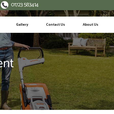
01723 583414
:
Gallery
Contact Us
About Us