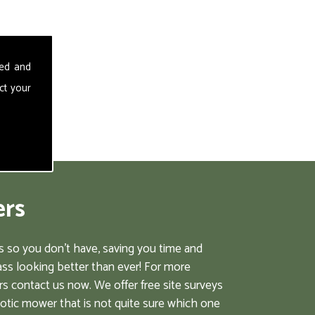
sed and
ct your
ers
 so you don't have, saving you time and
ss looking better than ever! For more
s contact us now. We offer free site surveys
botic mower that is not quite sure which one