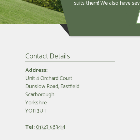
suits them! We also have sev
Contact Details
Address:
Unit 4 Orchard Court
Dunslow Road, Eastfield
Scarborough
Yorkshire
YO11 3UT
Tel:
01723 583414