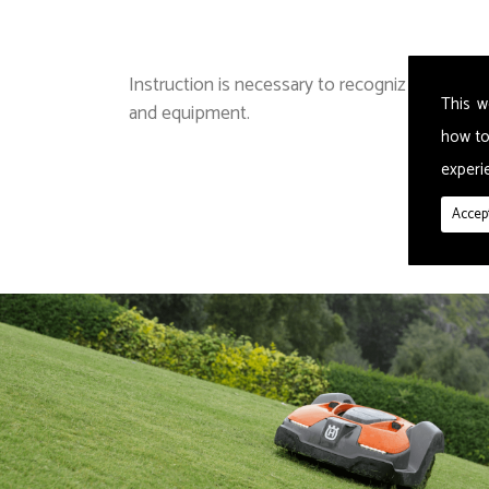
Instruction is necessary to recognize or asses
This w
and equipment.
how to
experie
Accept