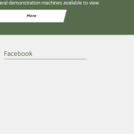
eral demonstration machines available to view.
Facebook