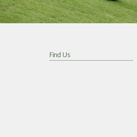
Find Us