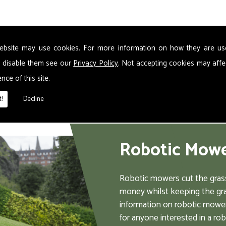
s the dangers of a chainsaw. Please wear protective clothing
ebsite may use cookies. For more information on how they are u
 disable them see our
Privacy Policy
. Not accepting cookies may affe
nce of this site.
!
Decline
Robotic Mow
Robotic mowers cut the grass
money whilst keeping the gra
information on robotic mower
for anyone interested in a ro