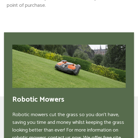
point of purchase.
Robotic Mowers
Robotic mowers cut the grass so you don't have,
saving you time and money whilst keeping the grass
looking better than ever! For more information on
robotic mowers contact us now. We offer free site