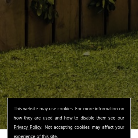
This website may use cookies. For more information on
how they are used and how to disable them see our
Privacy Policy
. Not accepting cookies may affect your
experience of this site.