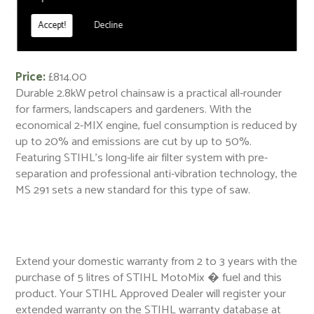
< Back
Accept!
Decline
MS 291 Petrol Chainsaw
Price:
£814.00
Durable 2.8kW petrol chainsaw is a practical all-rounder
for farmers, landscapers and gardeners. With the
economical 2-MIX engine, fuel consumption is reduced by
up to 20% and emissions are cut by up to 50%.
Featuring STIHL's long-life air filter system with pre-
separation and professional anti-vibration technology, the
MS 291 sets a new standard for this type of saw.
Extend your domestic warranty from 2 to 3 years with the
purchase of 5 litres of STIHL MotoMix � fuel and this
product. Your STIHL Approved Dealer will register your
extended warranty on the STIHL warranty database at