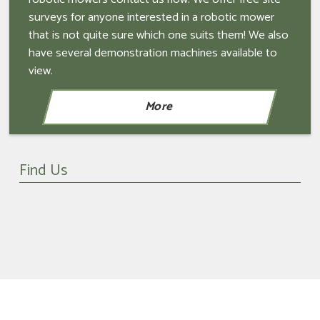
surveys for anyone interested in a robotic mower
that is not quite sure which one suits them! We also
have several demonstration machines available to
view.
Find Us