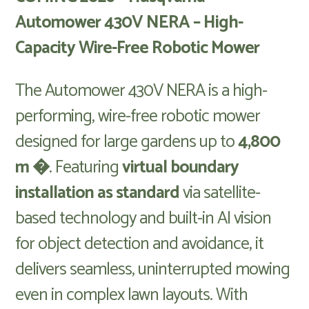
Automower 430V NERA – High-
Capacity Wire-Free Robotic Mower
The Automower 430V NERA is a high-
performing, wire-free robotic mower
designed for large gardens up to
4,800
m �
. Featuring
virtual boundary
installation as standard
via satellite-
based technology and built-in AI vision
for object detection and avoidance, it
delivers seamless, uninterrupted mowing
even in complex lawn layouts. With