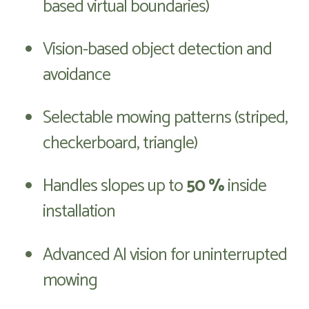
based virtual boundaries)
Vision-based object detection and
avoidance
Selectable mowing patterns (striped,
checkerboard, triangle)
Handles slopes up to
50 %
inside
installation
Advanced AI vision for uninterrupted
mowing