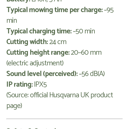
Typical mowing time per charge:
~95
min
Typical charging time:
~50 min
Cutting width:
24 cm
Cutting height range:
20–60 mm
(electric adjustment)
Sound level (perceived):
~56 dB(A)
IP rating:
IPX5
(Source: official Husqvarna UK product
page)