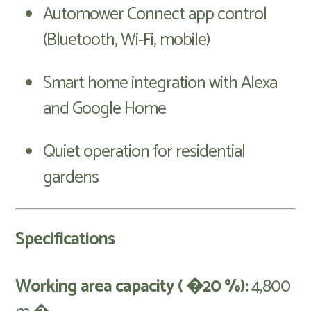
Automower Connect app control
(Bluetooth, Wi-Fi, mobile)
Smart home integration with Alexa
and Google Home
Quiet operation for residential
gardens
Specifications
Working area capacity ( �20 %):
4,800