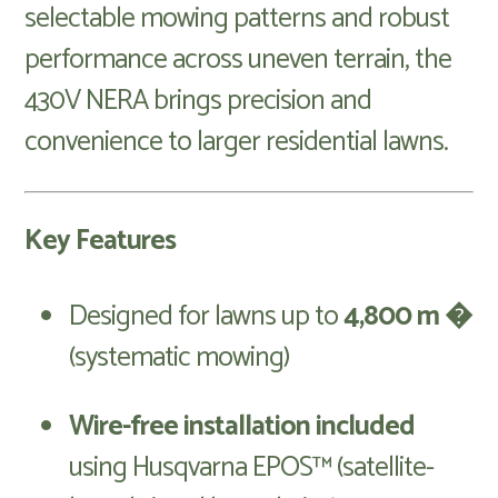
selectable mowing patterns and robust
performance across uneven terrain, the
430V NERA brings precision and
convenience to larger residential lawns.
Key Features
Designed for lawns up to
4,800 m �
(systematic mowing)
Wire-free installation included
using Husqvarna EPOS™ (satellite-