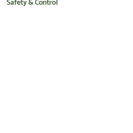
Safety & Control
AI vision-based object detection and
avoidance
Lift and tilt sensors stop blades
instantly
PIN code protection and alarm
Frost guard and weather-adaptive
mowing routines
Hose-cleanable for easy