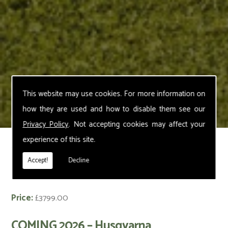
This website may use cookies. For more information on
how they are used and how to disable them see our
Privacy Policy
. Not accepting cookies may affect your
experience of this site.
< Back
Accept!
Decline
Husqvarna Automower 430V NERA
Price:
£3799.00
COMING 2026 – Husqvarna