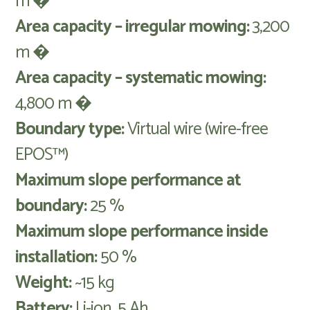
m �
Area capacity – irregular mowing:
3,200
m �
Area capacity – systematic mowing:
4,800 m �
Boundary type:
Virtual wire (wire-free
EPOS™)
Maximum slope performance at
boundary:
25 %
Maximum slope performance inside
installation:
50 %
Weight:
~15 kg
Battery:
Li-ion, 5 Ah